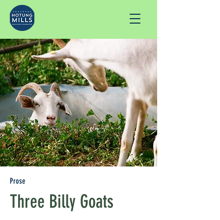
Prose
Three Billy Goats