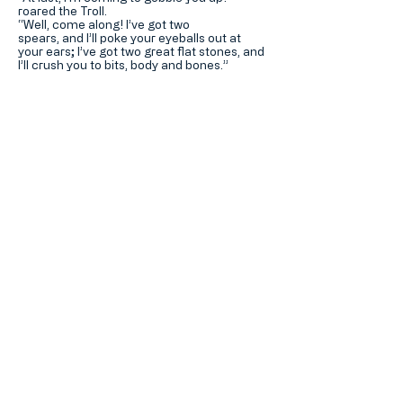
roared the Troll.
“Well, come along! I’ve got two
spears, and I’ll poke your eyeballs out at
your ears; I’ve got two great flat stones, and
I’ll crush you to bits, body and bones.”
So said the Billy Goat and so he did!
Download PDF >
Hotung Mills Education
Foundation
何東苗氏教育基金
Home 主頁
About 關於我們
Contact Us 聯繫我們
加入我們的郵寄名單
Subscribe Now