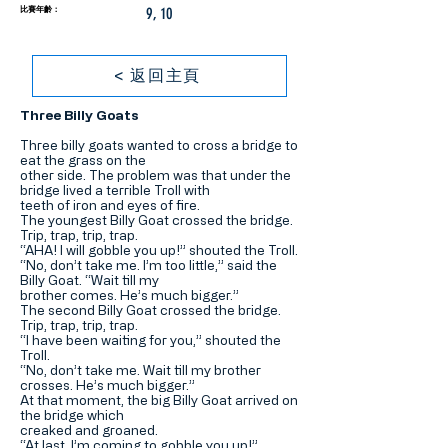
比賽年齡：
9, 10
< 返回主頁
Three Billy Goats
Three billy goats wanted to cross a bridge to
eat the grass on the
other side. The problem was that under the
bridge lived a terrible Troll with
teeth of iron and eyes of fire.
The youngest Billy Goat crossed the bridge.
Trip, trap, trip, trap.
“AHA! I will gobble you up!” shouted the Troll.
“No, don’t take me. I’m too little,” said the
Billy Goat. “Wait till my
brother comes. He’s much bigger.”
The second Billy Goat crossed the bridge.
Trip, trap, trip, trap.
“I have been waiting for you,” shouted the
Troll.
“No, don’t take me. Wait till my brother
crosses. He’s much bigger.”
At that moment, the big Billy Goat arrived on
the bridge which
creaked and groaned.
“At last, I’m coming to gobble you up!”