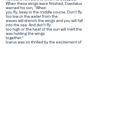
When these wings were finished, Daedalus
warned his son, “When
you fly, keep in the middle course. Don’t fly
too low or the water from the
waves will drench the wings and you will fall
into the sea. And don’t fly
too high or the heat of the sun will melt the
wax holding the wings
together.”
Icarus was so thrilled by the excitement of
flying that he flew too
near the sun and his wings melted.
He fell into the sea and was drowned.
Download PDF >
Hotung Mills Education
Foundation
何東苗氏教育基金
Home 主頁
About 關於我們
Contact Us 聯繫我們
加入我們的郵寄名單