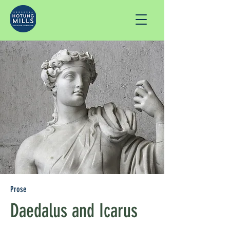
Prose
Daedalus and Icarus