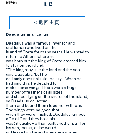
比賽年齡：
11, 12
< 返回主頁
Daedalus and Icarus
Daedalus was a famous inventor and
craftsman who lived on the
island of Crete for many years. He wanted to
return to Athens where he
was born but the King of Crete ordered him
to stay on the island.
“The king may rule the land and the sea”,
said Daedalus, ‘but he
certainly does not rule the sky.” When he
had said this, he decided to
make some wings. There were a huge
number of feathers of all sizes
and shapes lying on the shores of the island,
so Daedalus collected
them and bound them together with wax.
The wings were so good that
when they were finished, Daedalus jumped
off a cliff and they bore his
weight easily. He then built another pair for
his son, Icarus, as he would
not leave him behind when he escaped.