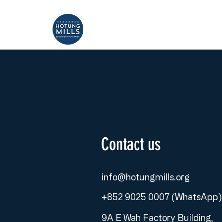
Home
About
Contact us
info@hotungmills.org
+852 9025 0007 (WhatsApp)
9A E Wah Factory Building,