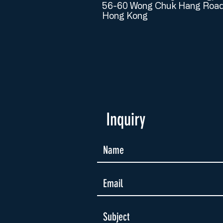
56-60 Wong Chuk Hang Road
Hong Kong
Inquiry